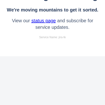
We're moving mountains to get it sorted.
View our
status page
and subscribe for
service updates.
Service Name: jira-fe